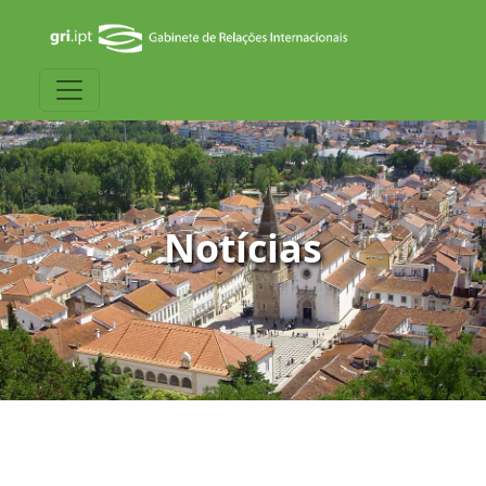
Notícias