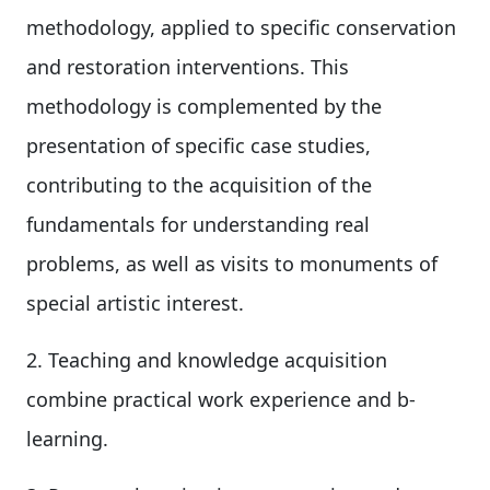
methodology, applied to specific conservation
and restoration interventions. This
methodology is complemented by the
presentation of specific case studies,
contributing to the acquisition of the
fundamentals for understanding real
problems, as well as visits to monuments of
special artistic interest.
2. Teaching and knowledge acquisition
combine practical work experience and b-
learning.