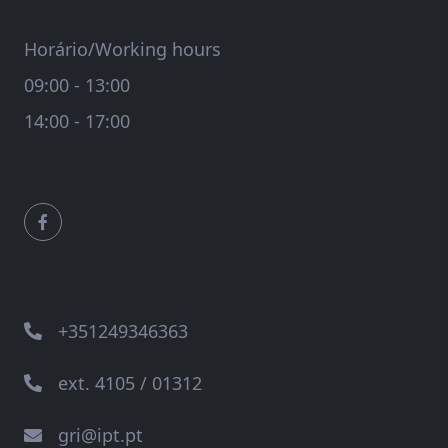
Horário/Working hours
09:00 - 13:00
14:00 - 17:00
+351249346363
ext. 4105 / 01312
gri@ipt.pt