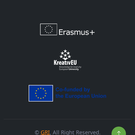
©
GRI
, All Right Reserved.