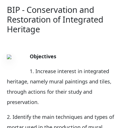
BIP - Conservation and
Restoration of Integrated
Heritage
Objectives
1. Increase interest in integrated
heritage, namely mural paintings and tiles,
through actions for their study and
preservation.
2. Identify the main techniques and types of
mortar used in the production of mural