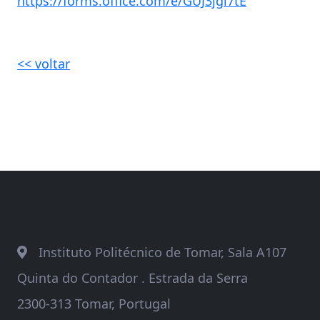
https://forms.office.com/e/GUJ3jgi7tE
<< voltar
Instituto Politécnico de Tomar, Sala A107
Quinta do Contador . Estrada da Serra
2300-313 Tomar, Portugal