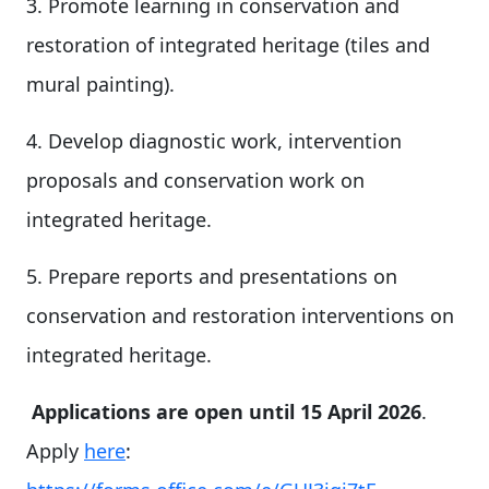
3. Promote learning in conservation and
restoration of integrated heritage (tiles and
mural painting).
4. Develop diagnostic work, intervention
proposals and conservation work on
integrated heritage.
5. Prepare reports and presentations on
conservation and restoration interventions on
integrated heritage.
Applications are open until 15 April 2026
.
Apply
here
: