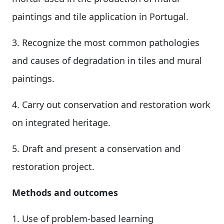
paintings and tile application in Portugal.
3. Recognize the most common pathologies
and causes of degradation in tiles and mural
paintings.
4. Carry out conservation and restoration work
on integrated heritage.
5. Draft and present a conservation and
restoration project.
Methods and outcomes
1. Use of problem-based learning