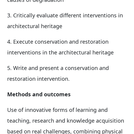
3. Critically evaluate different interventions in
architectural heritage
4. Execute conservation and restoration
interventions in the architectural heritage
5. Write and present a conservation and
restoration intervention.
Methods and outcomes
Use of innovative forms of learning and
teaching, research and knowledge acquisition
based on real challenges, combining physical