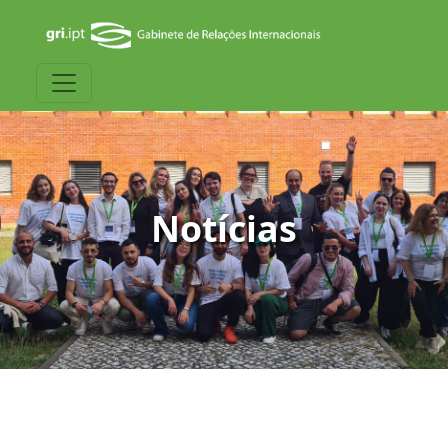
Notícias