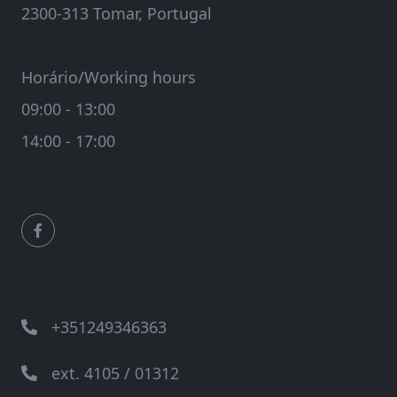
2300-313 Tomar, Portugal
Horário/Working hours
09:00 - 13:00
14:00 - 17:00
+351249346363
ext. 4105 / 01312