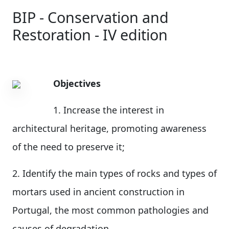
BIP - Conservation and
Restoration - IV edition
Objectives
1. Increase the interest in
architectural heritage, promoting awareness
of the need to preserve it;
2. Identify the main types of rocks and types of
mortars used in ancient construction in
Portugal, the most common pathologies and
causes of degradation