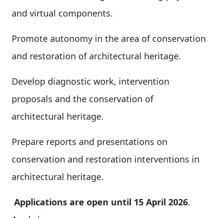
and virtual components.
Promote autonomy in the area of conservation
and restoration of architectural heritage.
Develop diagnostic work, intervention
proposals and the conservation of
architectural heritage.
Prepare reports and presentations on
conservation and restoration interventions in
architectural heritage.
Applications are open until 15 April 2026
.