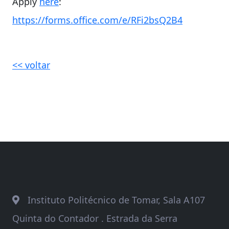
Apply
here
:
https://forms.office.com/e/RFi2bsQ2B4
<< voltar
Instituto Politécnico de Tomar, Sala A107
Quinta do Contador . Estrada da Serra