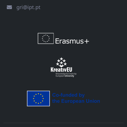
gri@ipt.pt